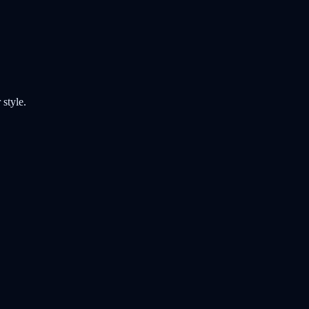
style.