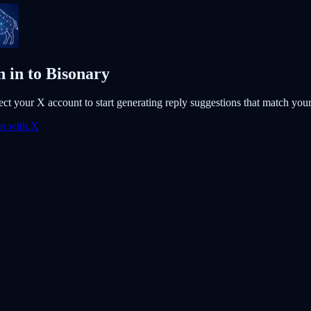
n in to Bisonary
ct your X account to start generating reply suggestions that match your 
in with X