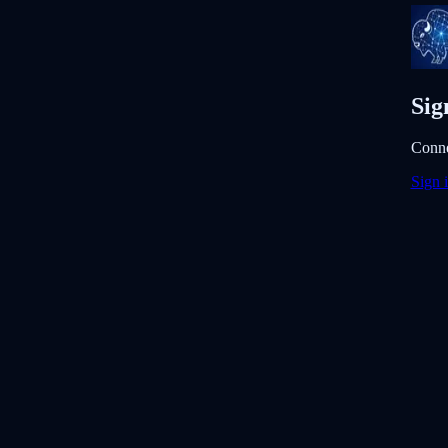
Sig
Conne
Sign 