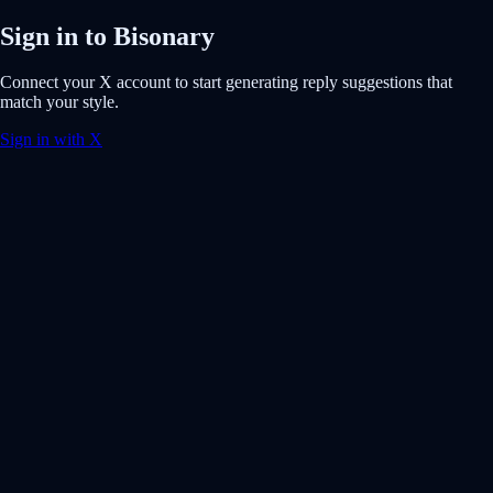
Sign in to Bisonary
Connect your X account to start generating reply suggestions that
match your style.
Sign in with X